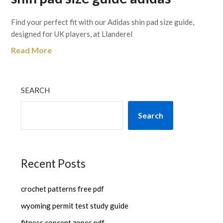
Find your perfect fit with our Adidas shin pad size guide,
designed for UK players, at Llanderel
Read More
SEARCH
Search
Recent Posts
crochet patterns free pdf
wyoming permit test study guide
fitness concept zones pdf