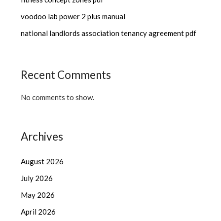
voodoo lab power 2 plus manual
national landlords association tenancy agreement pdf
Recent Comments
No comments to show.
Archives
August 2026
July 2026
May 2026
April 2026