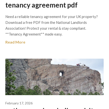
tenancy agreement pdf
Need a reliable tenancy agreement for your UK property?
Download a free PDF from the National Landlords
Association! Protect your rental & stay compliant.
**Tenancy Agreement** made easy.
Read More
February 17, 2026