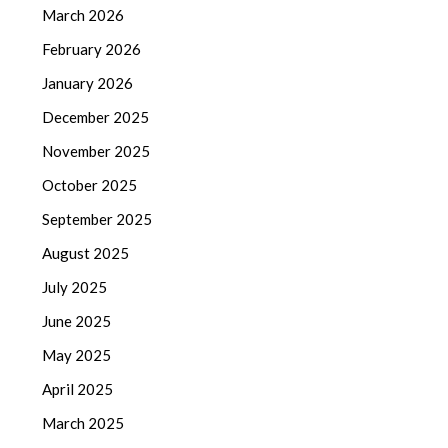
March 2026
February 2026
January 2026
December 2025
November 2025
October 2025
September 2025
August 2025
July 2025
June 2025
May 2025
April 2025
March 2025