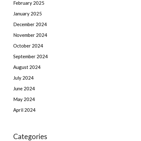
February 2025
January 2025
December 2024
November 2024
October 2024
September 2024
August 2024
July 2024
June 2024
May 2024
April 2024
Categories