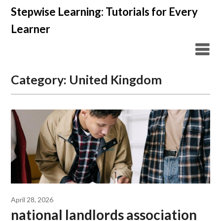
Skip
Stepwise Learning: Tutorials for Every
to
Learner
content
Category:
United Kingdom
April 28, 2026
national landlords association