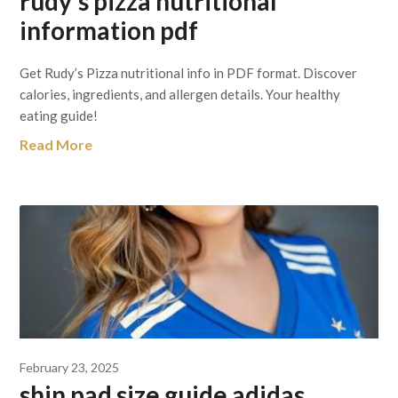
rudy’s pizza nutritional
information pdf
Get Rudy’s Pizza nutritional info in PDF format. Discover
calories, ingredients, and allergen details. Your healthy
eating guide!
Read More
February 23, 2025
shin pad size guide adidas