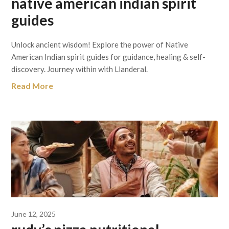
native american indian spirit
guides
Unlock ancient wisdom! Explore the power of Native
American Indian spirit guides for guidance, healing & self-
discovery. Journey within with Llanderal.
Read More
June 12, 2025