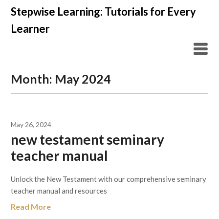
Skip
Stepwise Learning: Tutorials for Every
to
Learner
content
Month:
May 2024
May 26, 2024
new testament seminary
teacher manual
Unlock the New Testament with our comprehensive seminary
teacher manual and resources
Read More