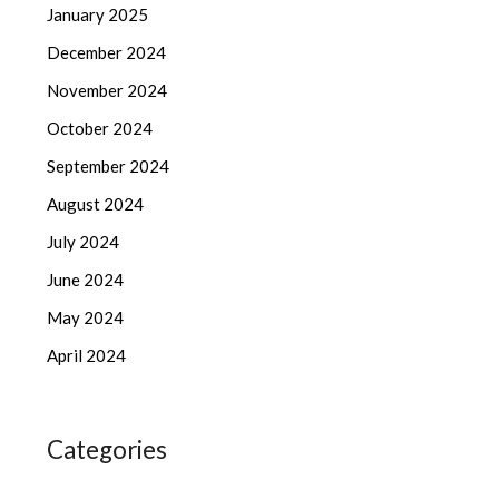
January 2025
December 2024
November 2024
October 2024
September 2024
August 2024
July 2024
June 2024
May 2024
April 2024
Categories