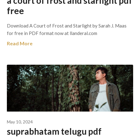
a court of frost and starlight pdf
free
Download A Court of Frost and Starlight by Sarah J. Maas
for free in PDF format now at llanderal.com
Read More
May 10, 2024
suprabhatam telugu pdf