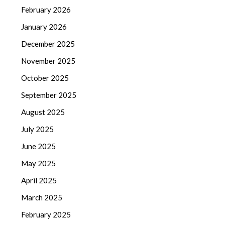
February 2026
January 2026
December 2025
November 2025
October 2025
September 2025
August 2025
July 2025
June 2025
May 2025
April 2025
March 2025
February 2025