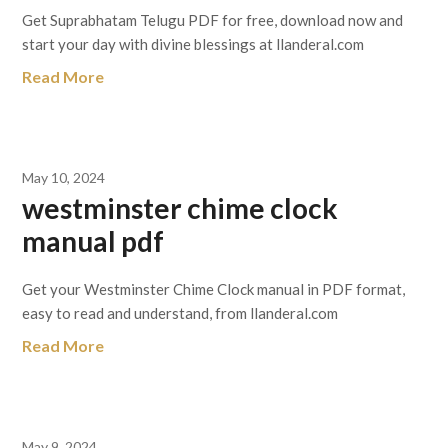
Get Suprabhatam Telugu PDF for free, download now and
start your day with divine blessings at llanderal.com
Read More
May 10, 2024
westminster chime clock
manual pdf
Get your Westminster Chime Clock manual in PDF format,
easy to read and understand, from llanderal.com
Read More
May 9, 2024