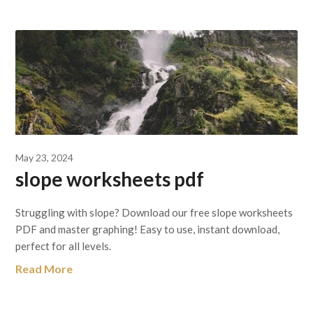
May 23, 2024
slope worksheets pdf
Struggling with slope? Download our free slope worksheets
PDF and master graphing! Easy to use, instant download,
perfect for all levels.
Read More