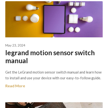
May 23, 2024
legrand motion sensor switch
manual
Get the LeGrand motion sensor switch manual and learn how
to install and use your device with our easy-to-follow guide.
Read More