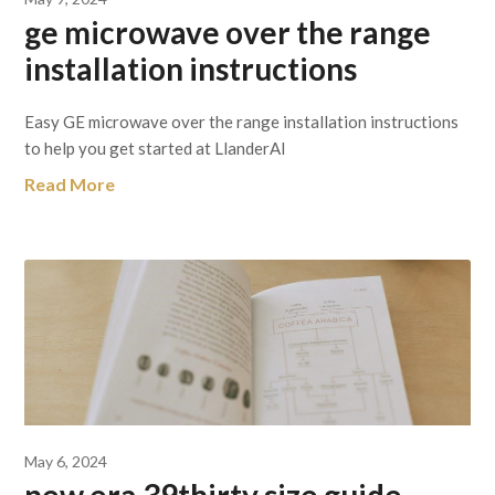
ge microwave over the range
installation instructions
Easy GE microwave over the range installation instructions
to help you get started at LlanderAl
Read More
May 6, 2024