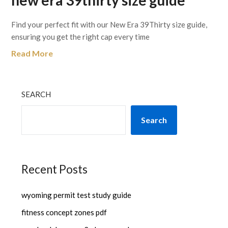
new era 39thirty size guide
Find your perfect fit with our New Era 39Thirty size guide,
ensuring you get the right cap every time
Read More
SEARCH
Search
Recent Posts
wyoming permit test study guide
fitness concept zones pdf