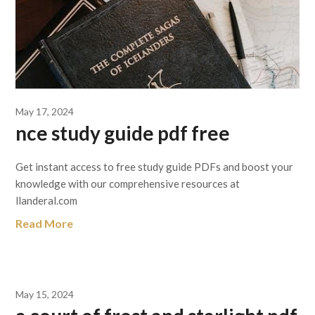
May 17, 2024
nce study guide pdf free
Get instant access to free study guide PDFs and boost your
knowledge with our comprehensive resources at
llanderal.com
Read More
May 15, 2024