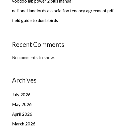
voodoo lab power 2 plus manual
national landlords association tenancy agreement pdf
field guide to dumb birds
Recent Comments
No comments to show.
Archives
July 2026
May 2026
April 2026
March 2026