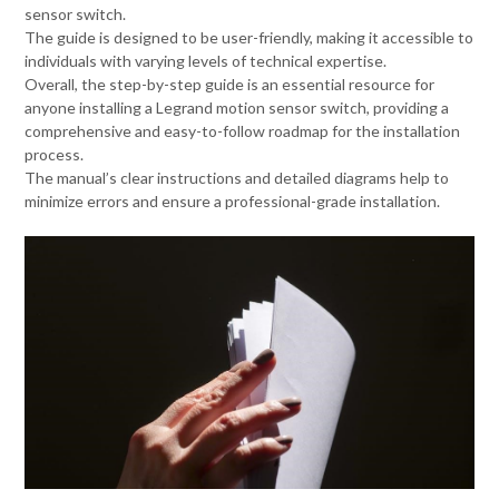
sensor switch.
The guide is designed to be user-friendly, making it accessible to
individuals with varying levels of technical expertise.
Overall, the step-by-step guide is an essential resource for
anyone installing a Legrand motion sensor switch, providing a
comprehensive and easy-to-follow roadmap for the installation
process.
The manual’s clear instructions and detailed diagrams help to
minimize errors and ensure a professional-grade installation.