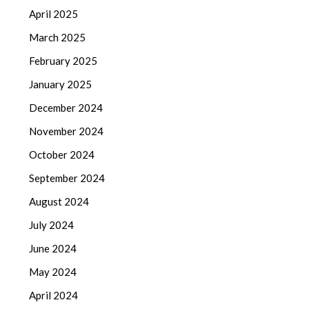
April 2025
March 2025
February 2025
January 2025
December 2024
November 2024
October 2024
September 2024
August 2024
July 2024
June 2024
May 2024
April 2024