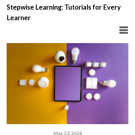
Skip
Stepwise Learning: Tutorials for Every
to
Learner
content
May 23, 2024