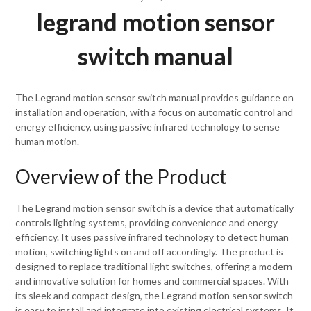
legrand motion sensor
switch manual
The Legrand motion sensor switch manual provides guidance on
installation and operation, with a focus on automatic control and
energy efficiency, using passive infrared technology to sense
human motion.
Overview of the Product
The Legrand motion sensor switch is a device that automatically
controls lighting systems, providing convenience and energy
efficiency. It uses passive infrared technology to detect human
motion, switching lights on and off accordingly. The product is
designed to replace traditional light switches, offering a modern
and innovative solution for homes and commercial spaces. With
its sleek and compact design, the Legrand motion sensor switch
is easy to install and integrate into existing electrical systems. It