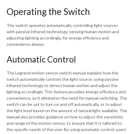
Operating the Switch
The switch operates automatically, controlling light sources
with passive infrared technology, sensing human motion and
adjusting lighting accordingly, for energy efficiency and
convenience always.
Automatic Control
The Legrand motion sensor switch manual explains how the
switch automatically controls the light source, using passive
infrared technology to detect human motion and adjust the
lighting accordingly. This feature provides energy efficiency and
convenience, as it eliminates the need for manual switching. The
switch can be set to turn on and off automatically, or to adjust
the light level based on the amount of natural light available. The
manual also provides guidance on how to adjust the sensitivity
and range of the motion sensor, to ensure that it is tailored to
the specific needs of the user. By using automatic control, users