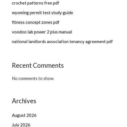
crochet patterns free pdf
wyoming permit test study guide
fitness concept zones pdf
voodoo lab power 2 plus manual
national landlords association tenancy agreement pdf
Recent Comments
No comments to show.
Archives
August 2026
July 2026