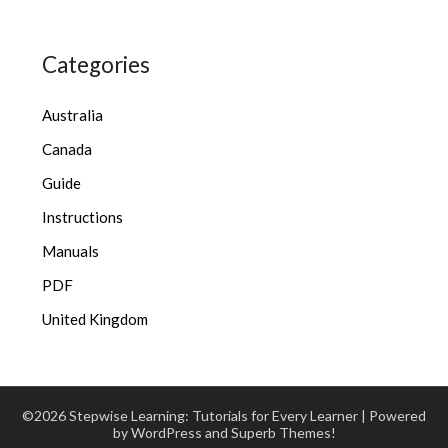
Categories
Australia
Canada
Guide
Instructions
Manuals
PDF
United Kingdom
©2026 Stepwise Learning: Tutorials for Every Learner
| Powered
by WordPress and
Superb Themes!