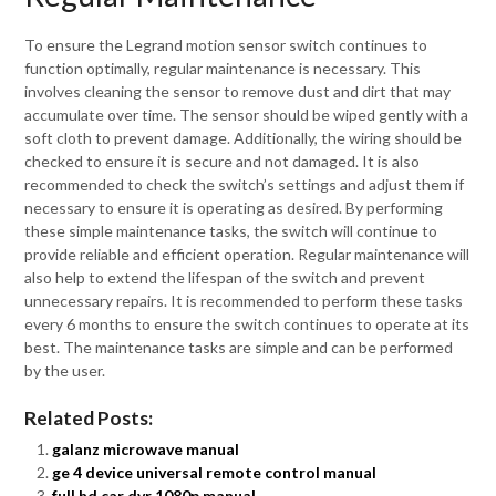
To ensure the Legrand motion sensor switch continues to
function optimally, regular maintenance is necessary. This
involves cleaning the sensor to remove dust and dirt that may
accumulate over time. The sensor should be wiped gently with a
soft cloth to prevent damage. Additionally, the wiring should be
checked to ensure it is secure and not damaged. It is also
recommended to check the switch’s settings and adjust them if
necessary to ensure it is operating as desired. By performing
these simple maintenance tasks, the switch will continue to
provide reliable and efficient operation. Regular maintenance will
also help to extend the lifespan of the switch and prevent
unnecessary repairs. It is recommended to perform these tasks
every 6 months to ensure the switch continues to operate at its
best. The maintenance tasks are simple and can be performed
by the user.
Related Posts:
galanz microwave manual
ge 4 device universal remote control manual
full hd car dvr 1080p manual