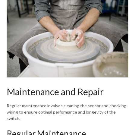
Maintenance and Repair
Regular maintenance involves cleaning the sensor and checking
wiring to ensure optimal performance and longevity of the
switch.
Regular Maintenance