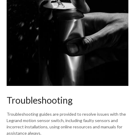
Troubleshooting
Troubleshooting guides are provided to resolve issues with the
Legrand motion sensor switch, including faulty sensors and
incorrect installations, using online resources and manuals for
assistance always.