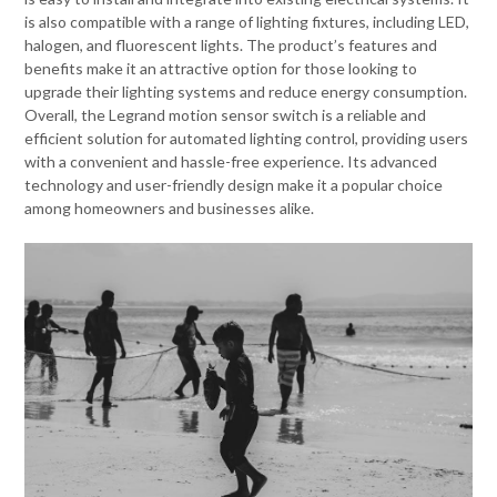
is also compatible with a range of lighting fixtures, including LED,
halogen, and fluorescent lights. The product’s features and
benefits make it an attractive option for those looking to
upgrade their lighting systems and reduce energy consumption.
Overall, the Legrand motion sensor switch is a reliable and
efficient solution for automated lighting control, providing users
with a convenient and hassle-free experience. Its advanced
technology and user-friendly design make it a popular choice
among homeowners and businesses alike.