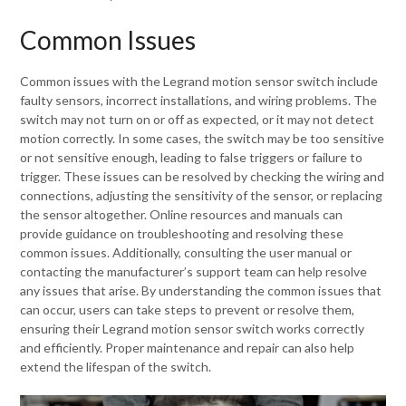
Common Issues
Common issues with the Legrand motion sensor switch include
faulty sensors, incorrect installations, and wiring problems. The
switch may not turn on or off as expected, or it may not detect
motion correctly. In some cases, the switch may be too sensitive
or not sensitive enough, leading to false triggers or failure to
trigger. These issues can be resolved by checking the wiring and
connections, adjusting the sensitivity of the sensor, or replacing
the sensor altogether. Online resources and manuals can
provide guidance on troubleshooting and resolving these
common issues. Additionally, consulting the user manual or
contacting the manufacturer’s support team can help resolve
any issues that arise. By understanding the common issues that
can occur, users can take steps to prevent or resolve them,
ensuring their Legrand motion sensor switch works correctly
and efficiently. Proper maintenance and repair can also help
extend the lifespan of the switch.