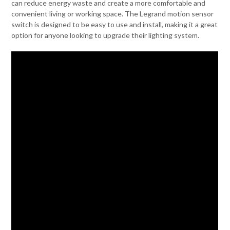
can reduce energy waste and create a more comfortable and
convenient living or working space. The Legrand motion sensor
switch is designed to be easy to use and install, making it a great
option for anyone looking to upgrade their lighting system.