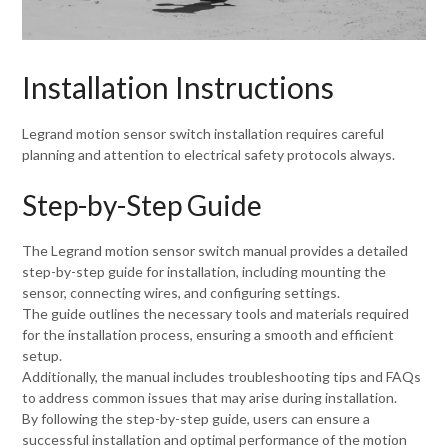
Installation Instructions
Legrand motion sensor switch installation requires careful
planning and attention to electrical safety protocols always.
Step-by-Step Guide
The Legrand motion sensor switch manual provides a detailed
step-by-step guide for installation, including mounting the
sensor, connecting wires, and configuring settings.
The guide outlines the necessary tools and materials required
for the installation process, ensuring a smooth and efficient
setup.
Additionally, the manual includes troubleshooting tips and FAQs
to address common issues that may arise during installation.
By following the step-by-step guide, users can ensure a
successful installation and optimal performance of the motion