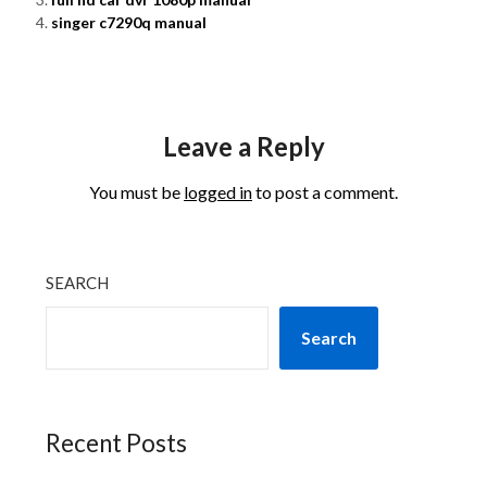
singer c7290q manual
Leave a Reply
You must be
logged in
to post a comment.
SEARCH
Search
Recent Posts