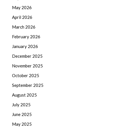
May 2026
April 2026
March 2026
February 2026
January 2026
December 2025
November 2025
October 2025
September 2025
August 2025
July 2025
June 2025
May 2025