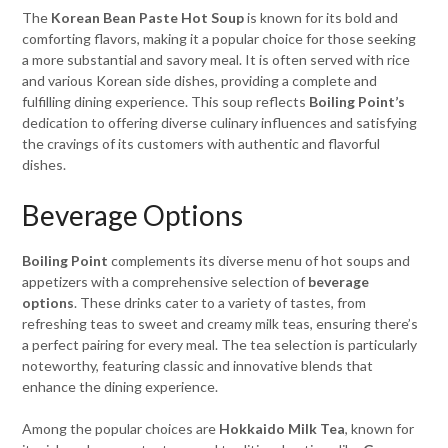
The
Korean Bean Paste Hot Soup
is known for its bold and
comforting flavors, making it a popular choice for those seeking
a more substantial and savory meal. It is often served with rice
and various Korean side dishes, providing a complete and
fulfilling dining experience. This soup reflects
Boiling Point’s
dedication to offering diverse culinary influences and satisfying
the cravings of its customers with authentic and flavorful
dishes.
Beverage Options
Boiling Point
complements its diverse menu of hot soups and
appetizers with a comprehensive selection of
beverage
options
. These drinks cater to a variety of tastes, from
refreshing teas to sweet and creamy milk teas, ensuring there’s
a perfect pairing for every meal. The tea selection is particularly
noteworthy, featuring classic and innovative blends that
enhance the dining experience.
Among the popular choices are
Hokkaido Milk Tea
, known for