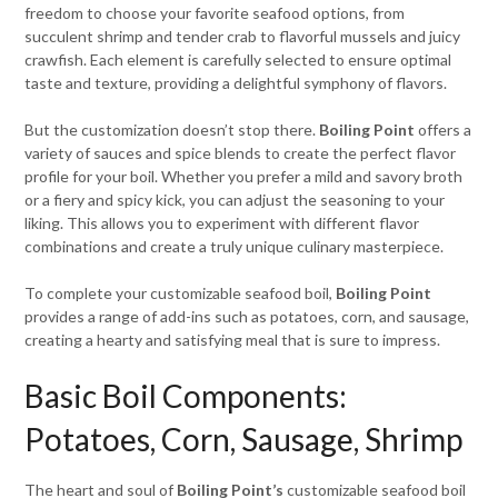
freedom to choose your favorite seafood options, from
succulent shrimp and tender crab to flavorful mussels and juicy
crawfish. Each element is carefully selected to ensure optimal
taste and texture, providing a delightful symphony of flavors.
But the customization doesn’t stop there.
Boiling Point
offers a
variety of sauces and spice blends to create the perfect flavor
profile for your boil. Whether you prefer a mild and savory broth
or a fiery and spicy kick, you can adjust the seasoning to your
liking. This allows you to experiment with different flavor
combinations and create a truly unique culinary masterpiece.
To complete your customizable seafood boil,
Boiling Point
provides a range of add-ins such as potatoes, corn, and sausage,
creating a hearty and satisfying meal that is sure to impress.
Basic Boil Components:
Potatoes, Corn, Sausage, Shrimp
The heart and soul of
Boiling Point’s
customizable seafood boil