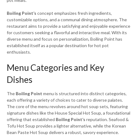
pot meals.
Boiling Point’s
concept emphasizes fresh ingredients,
customizable options, and a communal dining atmosphere. The
restaurant aims to provide a satisfying and enjoyable experience
for customers seeking a flavorful and interactive meal. With its
diverse menu and focus on personalization, Boiling Point has
established itself as a popular destination for hot pot
enthusiasts.
Menu Categories and Key
Dishes
The
Boiling Point
menu is structured into distinct categories,
each offering a variety of choices to cater to diverse palates.
The core of the menu revolves around hot soup sets, featuring
signature dishes like the House Special Hot Soup, a foundational
offering that established
Boiling Point’s
reputation. Seafood &
Tofu Hot Soup provides a lighter alternative, while the Korean
Bean Paste Hot Soup delivers a robust, savory experience.