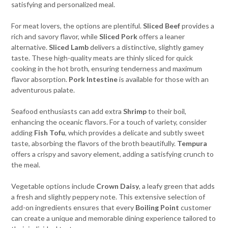
satisfying and personalized meal.
For meat lovers, the options are plentiful.
Sliced Beef
provides a
rich and savory flavor, while
Sliced Pork
offers a leaner
alternative.
Sliced Lamb
delivers a distinctive, slightly gamey
taste. These high-quality meats are thinly sliced for quick
cooking in the hot broth, ensuring tenderness and maximum
flavor absorption.
Pork Intestine
is available for those with an
adventurous palate.
Seafood enthusiasts can add extra
Shrimp
to their boil,
enhancing the oceanic flavors. For a touch of variety, consider
adding
Fish Tofu
, which provides a delicate and subtly sweet
taste, absorbing the flavors of the broth beautifully.
Tempura
offers a crispy and savory element, adding a satisfying crunch to
the meal.
Vegetable options include
Crown Daisy
, a leafy green that adds
a fresh and slightly peppery note. This extensive selection of
add-on ingredients ensures that every
Boiling Point
customer
can create a unique and memorable dining experience tailored to