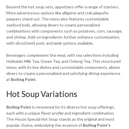
Beyond the hot soup sets, appetizers offer a range of starters.
More adventurous options like alligator and crab jalapeño
peppers stand out. The menu also features customizable
seafood boils, allowing diners to create personalized
combinations with components such as potatoes, corn, sausage,
and shrimp. Add-on ingredients further enhance customization,
with sliced beef, pork, and lamb options available.
Beverages complement the meal, with tea selections including
Hokkaido Milk Tea, Green Tea, and Oolong Tea. This structured
menu, with its key dishes and customizable components, allows
diners to create a personalized and satisfying dining experience
at
Boiling Point
.
Hot Soup Variations
Boiling Point
is renowned for its diverse hot soup offerings,
each with a unique flavor profile and ingredient combination.
The House Special Hot Soup stands as the original and most
popular choice, embodying the essence of
Boiling Point’s