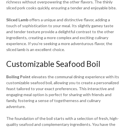
richness without overpowering the other flavors. The thinly
sliced pork cooks quickly, ensuring a tender and enjoyable bite.
Sliced Lamb
offers a unique and distinctive flavor, adding a
touch of sophistication to your meal. Its slightly gamey taste
and tender texture provide a delightful contrast to the other
ingredients, creating a more complex and exciting culinary
experience. If you’re seeking a more adventurous flavor, the
sliced lamb is an excellent choice.
Customizable Seafood Boil
Boiling Point
elevates the communal dining experience with its
customizable seafood boil, allowing you to create a personalized
feast tailored to your exact preferences. This interactive and
engaging meal option is perfect for sharing with friends and
family, fostering a sense of togetherness and culinary
adventure.
The foundation of the boil starts with a selection of fresh, high-
quality seafood and complementary ingredients. You have the