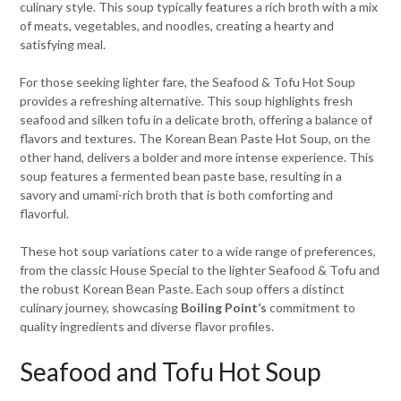
culinary style. This soup typically features a rich broth with a mix
of meats, vegetables, and noodles, creating a hearty and
satisfying meal.
For those seeking lighter fare, the Seafood & Tofu Hot Soup
provides a refreshing alternative. This soup highlights fresh
seafood and silken tofu in a delicate broth, offering a balance of
flavors and textures. The Korean Bean Paste Hot Soup, on the
other hand, delivers a bolder and more intense experience. This
soup features a fermented bean paste base, resulting in a
savory and umami-rich broth that is both comforting and
flavorful.
These hot soup variations cater to a wide range of preferences,
from the classic House Special to the lighter Seafood & Tofu and
the robust Korean Bean Paste. Each soup offers a distinct
culinary journey, showcasing
Boiling Point’s
commitment to
quality ingredients and diverse flavor profiles.
Seafood and Tofu Hot Soup