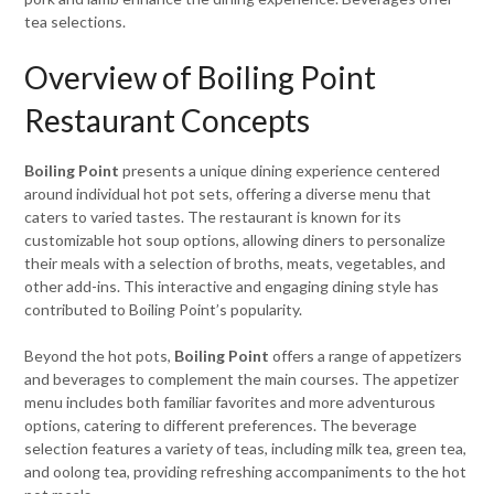
tea selections.
Overview of Boiling Point
Restaurant Concepts
Boiling Point
presents a unique dining experience centered
around individual hot pot sets, offering a diverse menu that
caters to varied tastes. The restaurant is known for its
customizable hot soup options, allowing diners to personalize
their meals with a selection of broths, meats, vegetables, and
other add-ins. This interactive and engaging dining style has
contributed to Boiling Point’s popularity.
Beyond the hot pots,
Boiling Point
offers a range of appetizers
and beverages to complement the main courses. The appetizer
menu includes both familiar favorites and more adventurous
options, catering to different preferences. The beverage
selection features a variety of teas, including milk tea, green tea,
and oolong tea, providing refreshing accompaniments to the hot