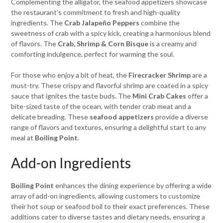
Complementing the alligator, the seafood appetizers showcase
the restaurant’s commitment to fresh and high-quality
ingredients. The
Crab Jalapeño Peppers
combine the
sweetness of crab with a spicy kick, creating a harmonious blend
of flavors. The
Crab, Shrimp & Corn Bisque
is a creamy and
comforting indulgence, perfect for warming the soul.
For those who enjoy a bit of heat, the
Firecracker Shrimp
are a
must-try. These crispy and flavorful shrimp are coated in a spicy
sauce that ignites the taste buds. The
Mini Crab Cakes
offer a
bite-sized taste of the ocean, with tender crab meat and a
delicate breading. These
seafood appetizers
provide a diverse
range of flavors and textures, ensuring a delightful start to any
meal at
Boiling Point
.
Add-on Ingredients
Boiling Point
enhances the dining experience by offering a wide
array of add-on ingredients, allowing customers to customize
their hot soup or seafood boil to their exact preferences. These
additions cater to diverse tastes and dietary needs, ensuring a