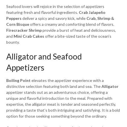
Seafood lovers will rejoice in the selection of appetizers
featuring fresh and flavorful ingredients.
Crab Jalapeño
Peppers
deliver a spicy and savory kick, while
Crab, Shrimp &
Corn Bisque
offers a creamy and comforting blend of flavors.
Firecracker Shrimp
provide a burst of heat and deliciousness,
and
Mini Crab Cakes
offer a bite-sized taste of the ocean’s
bounty.
Alligator and Seafood
Appetizers
Boiling Point
elevates the appetizer experience with a
distinctive selection featuring both land and sea. The
Alligator
appetizer stands out as an adventurous choice, offering a
unique and flavorful introduction to the meal. Prepared with
expertise, the alligator meat is tender and seasoned perfectly,
providing a taste that’s both intriguing and satisfying. It is a bold
option for those seeking something beyond the ordinary.