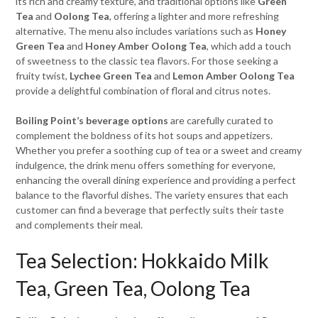
its rich and creamy texture, and traditional options like
Green
Tea
and
Oolong Tea
, offering a lighter and more refreshing
alternative. The menu also includes variations such as
Honey
Green Tea
and
Honey Amber Oolong Tea
, which add a touch
of sweetness to the classic tea flavors. For those seeking a
fruity twist,
Lychee Green Tea
and
Lemon Amber Oolong Tea
provide a delightful combination of floral and citrus notes.
Boiling Point’s beverage options
are carefully curated to
complement the boldness of its hot soups and appetizers.
Whether you prefer a soothing cup of tea or a sweet and creamy
indulgence, the drink menu offers something for everyone,
enhancing the overall dining experience and providing a perfect
balance to the flavorful dishes. The variety ensures that each
customer can find a beverage that perfectly suits their taste
and complements their meal.
Tea Selection: Hokkaido Milk
Tea, Green Tea, Oolong Tea