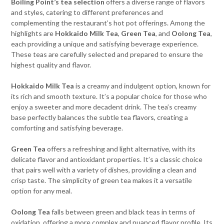
Boiling Point’s tea selection
offers a diverse range of flavors
and styles, catering to different preferences and
complementing the restaurant’s hot pot offerings. Among the
highlights are
Hokkaido Milk Tea
,
Green Tea
, and
Oolong Tea
,
each providing a unique and satisfying beverage experience.
These teas are carefully selected and prepared to ensure the
highest quality and flavor.
Hokkaido Milk Tea
is a creamy and indulgent option, known for
its rich and smooth texture. It’s a popular choice for those who
enjoy a sweeter and more decadent drink. The tea’s creamy
base perfectly balances the subtle tea flavors, creating a
comforting and satisfying beverage.
Green Tea
offers a refreshing and light alternative, with its
delicate flavor and antioxidant properties. It’s a classic choice
that pairs well with a variety of dishes, providing a clean and
crisp taste. The simplicity of green tea makes it a versatile
option for any meal.
Oolong Tea
falls between green and black teas in terms of
oxidation, offering a more complex and nuanced flavor profile. Its