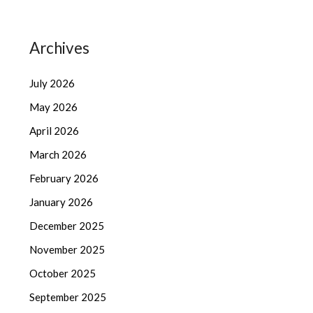
Archives
July 2026
May 2026
April 2026
March 2026
February 2026
January 2026
December 2025
November 2025
October 2025
September 2025