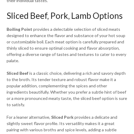
their individual tastes.
Sliced Beef, Pork, Lamb Options
Boiling Point
provides a delectable selection of sliced meats
designed to enhance the flavor and substance of your hot soup
or customizable boil. Each meat option is carefully prepared and
thinly sliced to ensure optimal cooking and flavor absorption,
offering a diverse range of tastes and textures to cater to every
palate.
Sliced Beef
is a classic choice, delivering a rich and savory depth
to the broth. Its tender texture and robust flavor make it a
popular addition, complementing the spices and other
ingredients beautifully. Whether you prefer a subtle hint of beef
or a more pronounced meaty taste, the sliced beef option is sure
to satisfy.
For a leaner alternative,
Sliced Pork
provides a delicate and
slightly sweet flavor profile. Its versatility makes it a great
pairing with various broths and spice levels, adding a subtle