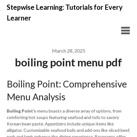
Skip
Stepwise Learning: Tutorials for Every
to
Learner
content
March 28, 2025
boiling point menu pdf
Boiling Point: Comprehensive
Menu Analysis
Boiling Point’s
menu boasts a diverse array of options, from
comforting hot soups featuring seafood and tofu to savory
Korean bean paste. Appetizers include unique items like
alligator. Customizable seafood boils and add-ons like sliced beef,
pork and lamb enhance the dining experience. Beverages offer