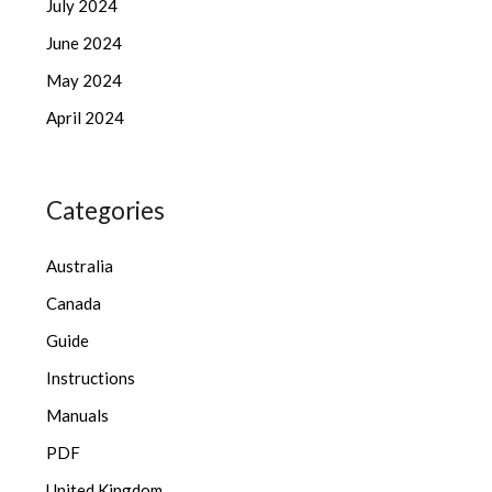
July 2024
June 2024
May 2024
April 2024
Categories
Australia
Canada
Guide
Instructions
Manuals
PDF
United Kingdom