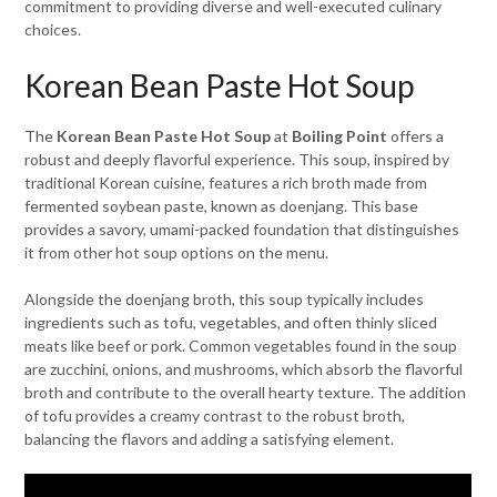
commitment to providing diverse and well-executed culinary
choices.
Korean Bean Paste Hot Soup
The
Korean Bean Paste Hot Soup
at
Boiling Point
offers a
robust and deeply flavorful experience. This soup, inspired by
traditional Korean cuisine, features a rich broth made from
fermented soybean paste, known as doenjang. This base
provides a savory, umami-packed foundation that distinguishes
it from other hot soup options on the menu.
Alongside the doenjang broth, this soup typically includes
ingredients such as tofu, vegetables, and often thinly sliced
meats like beef or pork. Common vegetables found in the soup
are zucchini, onions, and mushrooms, which absorb the flavorful
broth and contribute to the overall hearty texture. The addition
of tofu provides a creamy contrast to the robust broth,
balancing the flavors and adding a satisfying element.