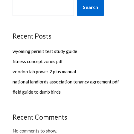
Search
Recent Posts
wyoming permit test study guide
fitness concept zones pdf
voodoo lab power 2 plus manual
national landlords association tenancy agreement pdf
field guide to dumb birds
Recent Comments
No comments to show.