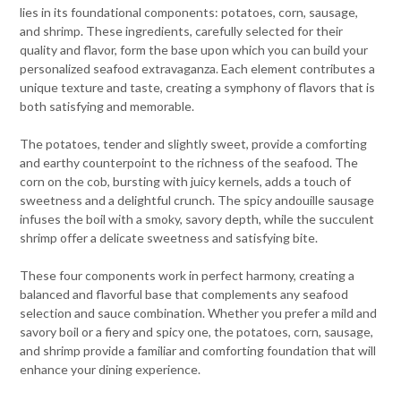
lies in its foundational components: potatoes, corn, sausage,
and shrimp. These ingredients, carefully selected for their
quality and flavor, form the base upon which you can build your
personalized seafood extravaganza. Each element contributes a
unique texture and taste, creating a symphony of flavors that is
both satisfying and memorable.
The potatoes, tender and slightly sweet, provide a comforting
and earthy counterpoint to the richness of the seafood. The
corn on the cob, bursting with juicy kernels, adds a touch of
sweetness and a delightful crunch. The spicy andouille sausage
infuses the boil with a smoky, savory depth, while the succulent
shrimp offer a delicate sweetness and satisfying bite.
These four components work in perfect harmony, creating a
balanced and flavorful base that complements any seafood
selection and sauce combination. Whether you prefer a mild and
savory boil or a fiery and spicy one, the potatoes, corn, sausage,
and shrimp provide a familiar and comforting foundation that will
enhance your dining experience.