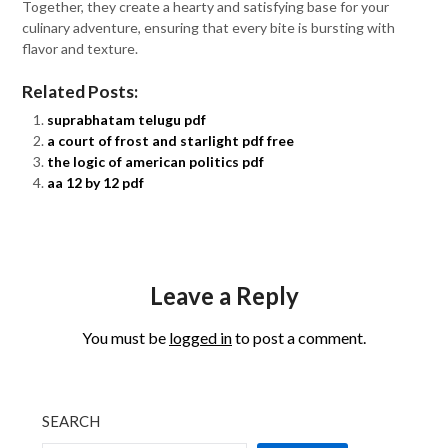
Together, they create a hearty and satisfying base for your
culinary adventure, ensuring that every bite is bursting with
flavor and texture.
Related Posts:
suprabhatam telugu pdf
a court of frost and starlight pdf free
the logic of american politics pdf
aa 12 by 12 pdf
Leave a Reply
You must be
logged in
to post a comment.
SEARCH