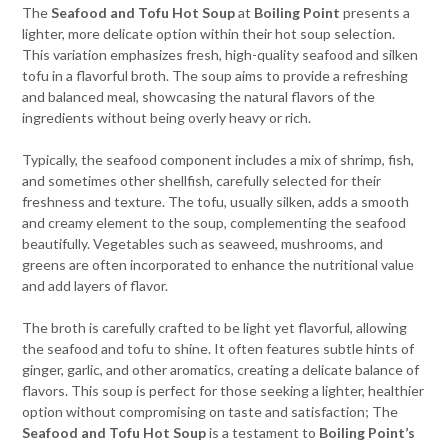
The
Seafood and Tofu Hot Soup
at
Boiling Point
presents a
lighter, more delicate option within their hot soup selection.
This variation emphasizes fresh, high-quality seafood and silken
tofu in a flavorful broth. The soup aims to provide a refreshing
and balanced meal, showcasing the natural flavors of the
ingredients without being overly heavy or rich.
Typically, the seafood component includes a mix of shrimp, fish,
and sometimes other shellfish, carefully selected for their
freshness and texture. The tofu, usually silken, adds a smooth
and creamy element to the soup, complementing the seafood
beautifully. Vegetables such as seaweed, mushrooms, and
greens are often incorporated to enhance the nutritional value
and add layers of flavor.
The broth is carefully crafted to be light yet flavorful, allowing
the seafood and tofu to shine. It often features subtle hints of
ginger, garlic, and other aromatics, creating a delicate balance of
flavors. This soup is perfect for those seeking a lighter, healthier
option without compromising on taste and satisfaction; The
Seafood and Tofu Hot Soup
is a testament to
Boiling Point’s