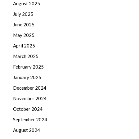
August 2025
July 2025
June 2025
May 2025
April 2025
March 2025
February 2025
January 2025
December 2024
November 2024
October 2024
September 2024
August 2024