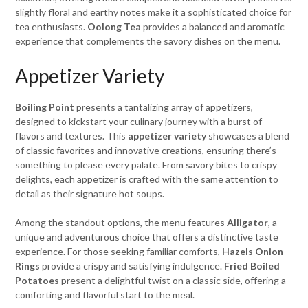
slightly floral and earthy notes make it a sophisticated choice for
tea enthusiasts.
Oolong Tea
provides a balanced and aromatic
experience that complements the savory dishes on the menu.
Appetizer Variety
Boiling Point
presents a tantalizing array of appetizers,
designed to kickstart your culinary journey with a burst of
flavors and textures. This
appetizer variety
showcases a blend
of classic favorites and innovative creations, ensuring there’s
something to please every palate. From savory bites to crispy
delights, each appetizer is crafted with the same attention to
detail as their signature hot soups.
Among the standout options, the menu features
Alligator
, a
unique and adventurous choice that offers a distinctive taste
experience. For those seeking familiar comforts,
Hazels Onion
Rings
provide a crispy and satisfying indulgence.
Fried Boiled
Potatoes
present a delightful twist on a classic side, offering a
comforting and flavorful start to the meal.