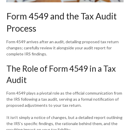
Form 4549 and the Tax Audit
Process
Form 4549 arrives after an audit, detailing proposed tax return
changes; carefully review it alongside your audit report for
complete IRS findings.
The Role of Form 4549 in a Tax
Audit
Form 4549 plays a pivotal role as the official communication from
the IRS following a tax audit, serving as a formal notification of
proposed adjustments to your tax return.
It isn’t simply a notice of changes, but a detailed report outlining
the IRS’s specific findings, the rationale behind them, and the
resulting impact on your tax liability.