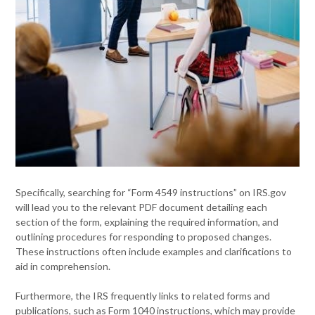
Specifically, searching for “Form 4549 instructions” on IRS.gov
will lead you to the relevant PDF document detailing each
section of the form, explaining the required information, and
outlining procedures for responding to proposed changes.
These instructions often include examples and clarifications to
aid in comprehension.
Furthermore, the IRS frequently links to related forms and
publications, such as Form 1040 instructions, which may provide