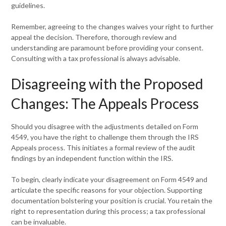
guidelines.
Remember, agreeing to the changes waives your right to further
appeal the decision. Therefore, thorough review and
understanding are paramount before providing your consent.
Consulting with a tax professional is always advisable.
Disagreeing with the Proposed
Changes: The Appeals Process
Should you disagree with the adjustments detailed on Form
4549, you have the right to challenge them through the IRS
Appeals process. This initiates a formal review of the audit
findings by an independent function within the IRS.
To begin, clearly indicate your disagreement on Form 4549 and
articulate the specific reasons for your objection. Supporting
documentation bolstering your position is crucial. You retain the
right to representation during this process; a tax professional
can be invaluable.