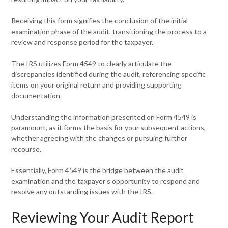
Receiving this form signifies the conclusion of the initial
examination phase of the audit, transitioning the process to a
review and response period for the taxpayer.
The IRS utilizes Form 4549 to clearly articulate the
discrepancies identified during the audit, referencing specific
items on your original return and providing supporting
documentation.
Understanding the information presented on Form 4549 is
paramount, as it forms the basis for your subsequent actions,
whether agreeing with the changes or pursuing further
recourse.
Essentially, Form 4549 is the bridge between the audit
examination and the taxpayer’s opportunity to respond and
resolve any outstanding issues with the IRS.
Reviewing Your Audit Report