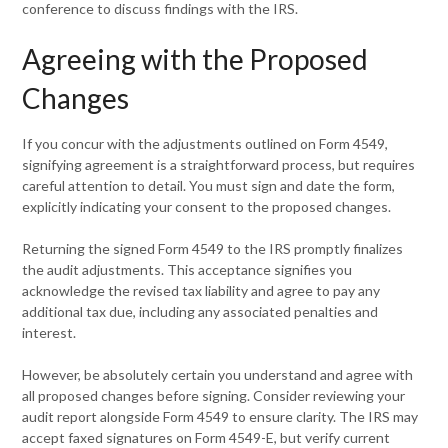
conference to discuss findings with the IRS.
Agreeing with the Proposed
Changes
If you concur with the adjustments outlined on Form 4549,
signifying agreement is a straightforward process, but requires
careful attention to detail. You must sign and date the form,
explicitly indicating your consent to the proposed changes.
Returning the signed Form 4549 to the IRS promptly finalizes
the audit adjustments. This acceptance signifies you
acknowledge the revised tax liability and agree to pay any
additional tax due, including any associated penalties and
interest.
However, be absolutely certain you understand and agree with
all proposed changes before signing. Consider reviewing your
audit report alongside Form 4549 to ensure clarity. The IRS may
accept faxed signatures on Form 4549-E, but verify current