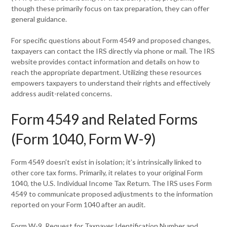
though these primarily focus on tax preparation, they can offer
general guidance.
For specific questions about Form 4549 and proposed changes,
taxpayers can contact the IRS directly via phone or mail. The IRS
website provides contact information and details on how to
reach the appropriate department. Utilizing these resources
empowers taxpayers to understand their rights and effectively
address audit-related concerns.
Form 4549 and Related Forms
(Form 1040, Form W-9)
Form 4549 doesn’t exist in isolation; it’s intrinsically linked to
other core tax forms. Primarily, it relates to your original Form
1040, the U.S. Individual Income Tax Return. The IRS uses Form
4549 to communicate proposed adjustments to the information
reported on your Form 1040 after an audit.
Form W-9, Request for Taxpayer Identification Number and