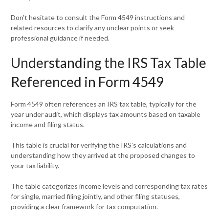
Don’t hesitate to consult the Form 4549 instructions and
related resources to clarify any unclear points or seek
professional guidance if needed.
Understanding the IRS Tax Table
Referenced in Form 4549
Form 4549 often references an IRS tax table, typically for the
year under audit, which displays tax amounts based on taxable
income and filing status.
This table is crucial for verifying the IRS’s calculations and
understanding how they arrived at the proposed changes to
your tax liability.
The table categorizes income levels and corresponding tax rates
for single, married filing jointly, and other filing statuses,
providing a clear framework for tax computation.