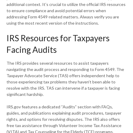
additional context. It’s crucial to utilize the official IRS resources
to ensure compliance and avoid potential errors when
addressing Form 4549-related matters. Always verify you are
using the most recent version of the instructions.
IRS Resources for Taxpayers
Facing Audits
The IRS provides several resources to assist taxpayers
navigating the audit process and responding to Form 4549. The
Taxpayer Advocate Service (TAS) offers independent help to
those experiencing tax problems they haven’t been able to
resolve with the IRS. TAS can intervene if a taxpayer is facing
significant hardship.
IRS.gov features a dedicated “Audits” section with FAQs,
guides, and publications explaining audit procedures, taxpayer
rights, and options for resolving disputes. The IRS also offers
free tax assistance through Volunteer Income Tax Assistance
(VITA) and Tax Counseling for the Elderly (TCE) programs,