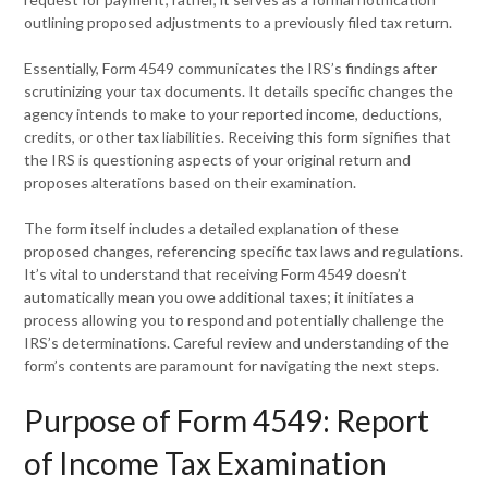
outlining proposed adjustments to a previously filed tax return.
Essentially, Form 4549 communicates the IRS’s findings after
scrutinizing your tax documents. It details specific changes the
agency intends to make to your reported income, deductions,
credits, or other tax liabilities. Receiving this form signifies that
the IRS is questioning aspects of your original return and
proposes alterations based on their examination.
The form itself includes a detailed explanation of these
proposed changes, referencing specific tax laws and regulations.
It’s vital to understand that receiving Form 4549 doesn’t
automatically mean you owe additional taxes; it initiates a
process allowing you to respond and potentially challenge the
IRS’s determinations. Careful review and understanding of the
form’s contents are paramount for navigating the next steps.
Purpose of Form 4549: Report
of Income Tax Examination