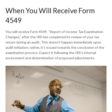
When You Will Receive Form
4549
You will receive Form 4549, “Report of Income Tax Examination
Changes,” after the IRS has completed its review of your tax
return during an audit. This doesn’t happen immediately upon
audit initiation; rather, it’s issued towards the conclusion of the
examination process. Expect it following the IRS’s internal
assessment and determination of proposed adjustments.