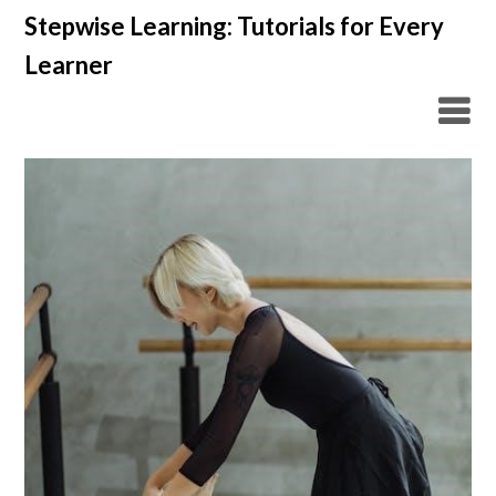
Skip
Stepwise Learning: Tutorials for Every
to
Learner
content