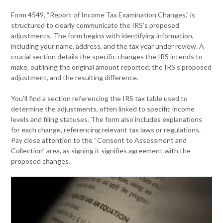
Form 4549, “Report of Income Tax Examination Changes,” is
structured to clearly communicate the IRS’s proposed
adjustments. The form begins with identifying information,
including your name, address, and the tax year under review. A
crucial section details the specific changes the IRS intends to
make, outlining the original amount reported, the IRS’s proposed
adjustment, and the resulting difference.
You’ll find a section referencing the IRS tax table used to
determine the adjustments, often linked to specific income
levels and filing statuses. The form also includes explanations
for each change, referencing relevant tax laws or regulations.
Pay close attention to the “Consent to Assessment and
Collection” area, as signing it signifies agreement with the
proposed changes.