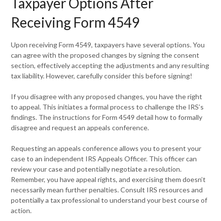
Taxpayer Options After
Receiving Form 4549
Upon receiving Form 4549, taxpayers have several options. You
can agree with the proposed changes by signing the consent
section, effectively accepting the adjustments and any resulting
tax liability. However, carefully consider this before signing!
If you disagree with any proposed changes, you have the right
to appeal. This initiates a formal process to challenge the IRS’s
findings. The instructions for Form 4549 detail how to formally
disagree and request an appeals conference.
Requesting an appeals conference allows you to present your
case to an independent IRS Appeals Officer. This officer can
review your case and potentially negotiate a resolution.
Remember, you have appeal rights, and exercising them doesn’t
necessarily mean further penalties. Consult IRS resources and
potentially a tax professional to understand your best course of
action.