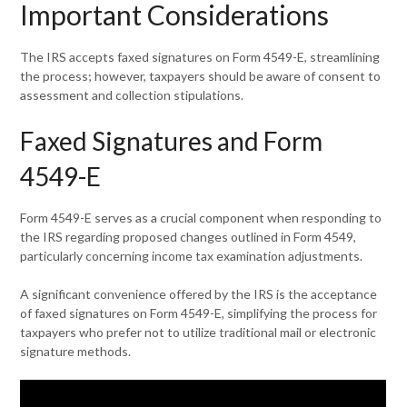
Important Considerations
The IRS accepts faxed signatures on Form 4549-E, streamlining
the process; however, taxpayers should be aware of consent to
assessment and collection stipulations.
Faxed Signatures and Form
4549-E
Form 4549-E serves as a crucial component when responding to
the IRS regarding proposed changes outlined in Form 4549,
particularly concerning income tax examination adjustments.
A significant convenience offered by the IRS is the acceptance
of faxed signatures on Form 4549-E, simplifying the process for
taxpayers who prefer not to utilize traditional mail or electronic
signature methods.