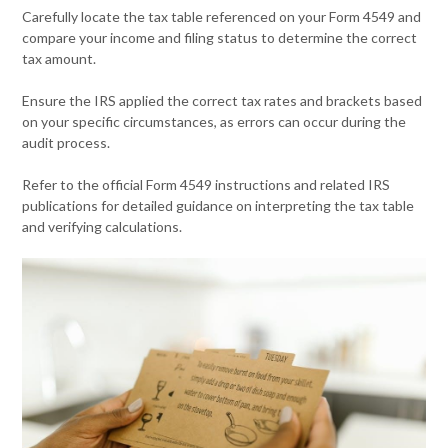
Carefully locate the tax table referenced on your Form 4549 and
compare your income and filing status to determine the correct
tax amount.
Ensure the IRS applied the correct tax rates and brackets based
on your specific circumstances, as errors can occur during the
audit process.
Refer to the official Form 4549 instructions and related IRS
publications for detailed guidance on interpreting the tax table
and verifying calculations.