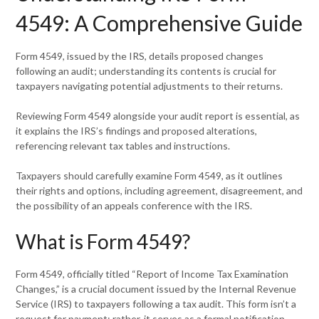
4549: A Comprehensive Guide
Form 4549, issued by the IRS, details proposed changes
following an audit; understanding its contents is crucial for
taxpayers navigating potential adjustments to their returns.
Reviewing Form 4549 alongside your audit report is essential, as
it explains the IRS’s findings and proposed alterations,
referencing relevant tax tables and instructions.
Taxpayers should carefully examine Form 4549, as it outlines
their rights and options, including agreement, disagreement, and
the possibility of an appeals conference with the IRS.
What is Form 4549?
Form 4549, officially titled “Report of Income Tax Examination
Changes,” is a crucial document issued by the Internal Revenue
Service (IRS) to taxpayers following a tax audit. This form isn’t a
request for payment; rather, it serves as a formal notification