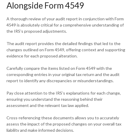
Alongside Form 4549
A thorough review of your audit report in conjunction with Form
4549 is absolutely critical for a comprehensive understanding of
the IRS’s proposed adjustments.
The audit report provides the detailed findings that led to the
changes outlined on Form 4549, offering context and supporting
evidence for each proposed alteration.
Carefully compare the items listed on Form 4549 with the
corresponding entries in your original tax return and the audit
report to identify any discrepancies or misunderstandings.
Pay close attention to the IRS’s explanations for each change,
ensuring you understand the reasoning behind their
assessment and the relevant tax law applied.
Cross-referencing these documents allows you to accurately
assess the impact of the proposed changes on your overall tax
liability and make informed decisions.