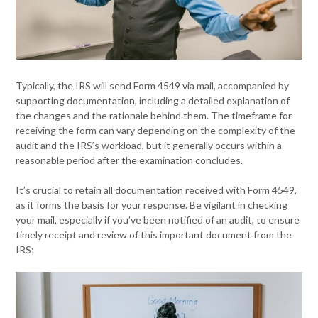
Typically, the IRS will send Form 4549 via mail, accompanied by
supporting documentation, including a detailed explanation of
the changes and the rationale behind them. The timeframe for
receiving the form can vary depending on the complexity of the
audit and the IRS’s workload, but it generally occurs within a
reasonable period after the examination concludes.
It’s crucial to retain all documentation received with Form 4549,
as it forms the basis for your response. Be vigilant in checking
your mail, especially if you’ve been notified of an audit, to ensure
timely receipt and review of this important document from the
IRS;