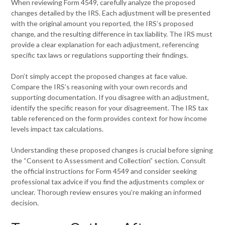
When reviewing Form 4549, carefully analyze the proposed
changes detailed by the IRS. Each adjustment will be presented
with the original amount you reported, the IRS’s proposed
change, and the resulting difference in tax liability. The IRS must
provide a clear explanation for each adjustment, referencing
specific tax laws or regulations supporting their findings.
Don’t simply accept the proposed changes at face value.
Compare the IRS’s reasoning with your own records and
supporting documentation. If you disagree with an adjustment,
identify the specific reason for your disagreement. The IRS tax
table referenced on the form provides context for how income
levels impact tax calculations.
Understanding these proposed changes is crucial before signing
the “Consent to Assessment and Collection” section. Consult
the official instructions for Form 4549 and consider seeking
professional tax advice if you find the adjustments complex or
unclear. Thorough review ensures you’re making an informed
decision.