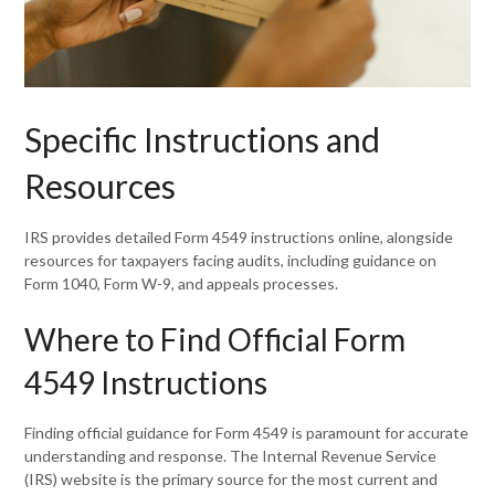
Specific Instructions and
Resources
IRS provides detailed Form 4549 instructions online, alongside
resources for taxpayers facing audits, including guidance on
Form 1040, Form W-9, and appeals processes.
Where to Find Official Form
4549 Instructions
Finding official guidance for Form 4549 is paramount for accurate
understanding and response. The Internal Revenue Service
(IRS) website is the primary source for the most current and