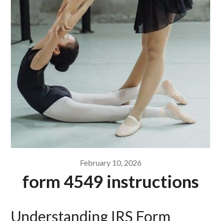
February 10, 2026
form 4549 instructions
Understanding IRS Form