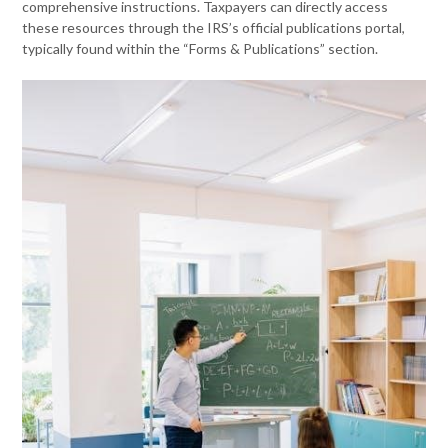
comprehensive instructions. Taxpayers can directly access
these resources through the IRS’s official publications portal,
typically found within the “Forms & Publications” section.