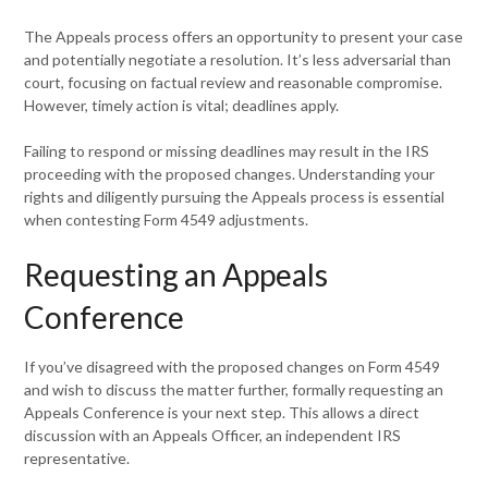
The Appeals process offers an opportunity to present your case
and potentially negotiate a resolution. It’s less adversarial than
court, focusing on factual review and reasonable compromise.
However, timely action is vital; deadlines apply.
Failing to respond or missing deadlines may result in the IRS
proceeding with the proposed changes. Understanding your
rights and diligently pursuing the Appeals process is essential
when contesting Form 4549 adjustments.
Requesting an Appeals
Conference
If you’ve disagreed with the proposed changes on Form 4549
and wish to discuss the matter further, formally requesting an
Appeals Conference is your next step. This allows a direct
discussion with an Appeals Officer, an independent IRS
representative.