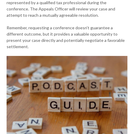
represented by a qualified tax professional during the
conference. The Appeals Officer will review your case and
attempt to reach a mutually agreeable resolution.
Remember, requesting a conference doesn’t guarantee a
different outcome, but it provides a valuable opportunity to
present your case directly and potentially negotiate a favorable
settlement.