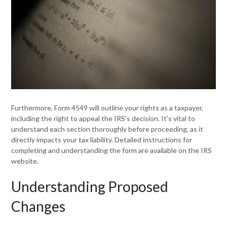
Furthermore, Form 4549 will outline your rights as a taxpayer,
including the right to appeal the IRS’s decision. It’s vital to
understand each section thoroughly before proceeding, as it
directly impacts your tax liability. Detailed instructions for
completing and understanding the form are available on the IRS
website.
Understanding Proposed
Changes