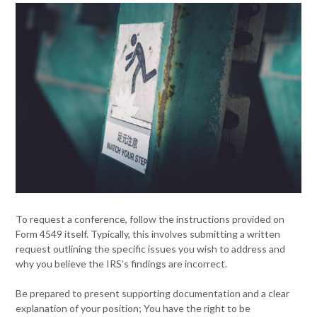
To request a conference, follow the instructions provided on
Form 4549 itself. Typically, this involves submitting a written
request outlining the specific issues you wish to address and
why you believe the IRS’s findings are incorrect.
Be prepared to present supporting documentation and a clear
explanation of your position; You have the right to be