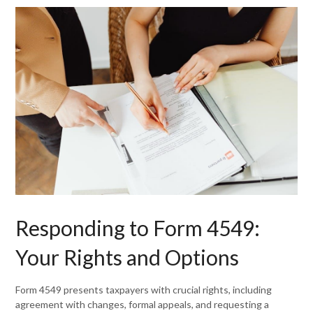
Responding to Form 4549:
Your Rights and Options
Form 4549 presents taxpayers with crucial rights, including
agreement with changes, formal appeals, and requesting a