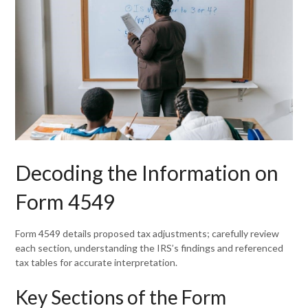
Decoding the Information on
Form 4549
Form 4549 details proposed tax adjustments; carefully review
each section, understanding the IRS’s findings and referenced
tax tables for accurate interpretation.
Key Sections of the Form