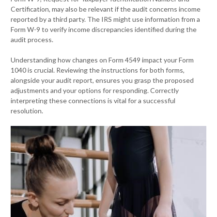
Certification, may also be relevant if the audit concerns income
reported by a third party. The IRS might use information from a
Form W-9 to verify income discrepancies identified during the
audit process.
Understanding how changes on Form 4549 impact your Form
1040 is crucial. Reviewing the instructions for both forms,
alongside your audit report, ensures you grasp the proposed
adjustments and your options for responding. Correctly
interpreting these connections is vital for a successful
resolution.