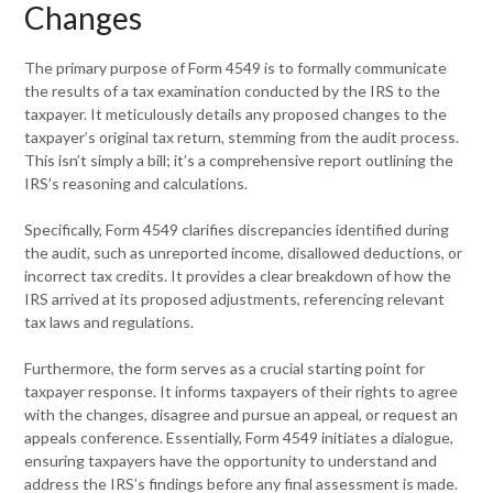
Changes
The primary purpose of Form 4549 is to formally communicate
the results of a tax examination conducted by the IRS to the
taxpayer. It meticulously details any proposed changes to the
taxpayer’s original tax return, stemming from the audit process.
This isn’t simply a bill; it’s a comprehensive report outlining the
IRS’s reasoning and calculations.
Specifically, Form 4549 clarifies discrepancies identified during
the audit, such as unreported income, disallowed deductions, or
incorrect tax credits. It provides a clear breakdown of how the
IRS arrived at its proposed adjustments, referencing relevant
tax laws and regulations.
Furthermore, the form serves as a crucial starting point for
taxpayer response. It informs taxpayers of their rights to agree
with the changes, disagree and pursue an appeal, or request an
appeals conference. Essentially, Form 4549 initiates a dialogue,
ensuring taxpayers have the opportunity to understand and
address the IRS’s findings before any final assessment is made.