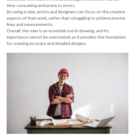
time-consuming and prone to errors.
By using a ruler, artists and designers can focus on the creative
aspects of their work, rather than struggling to achieve precise
lines and measurements.
Overall, the ruler is an essential tool in drawing, and its
importance cannot be overstated, as it provides the foundation
for creating accurate and detailed designs.