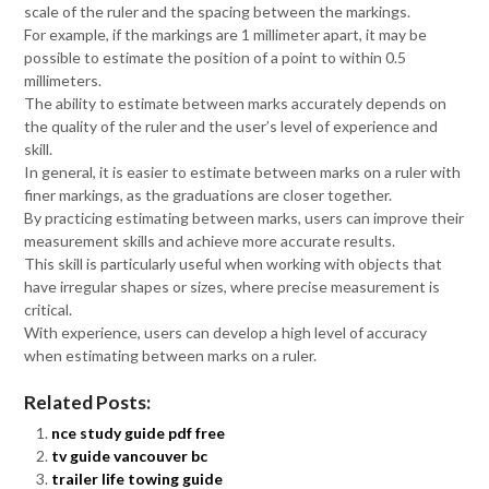
scale of the ruler and the spacing between the markings.
For example, if the markings are 1 millimeter apart, it may be
possible to estimate the position of a point to within 0.5
millimeters.
The ability to estimate between marks accurately depends on
the quality of the ruler and the user’s level of experience and
skill.
In general, it is easier to estimate between marks on a ruler with
finer markings, as the graduations are closer together.
By practicing estimating between marks, users can improve their
measurement skills and achieve more accurate results.
This skill is particularly useful when working with objects that
have irregular shapes or sizes, where precise measurement is
critical.
With experience, users can develop a high level of accuracy
when estimating between marks on a ruler.
Related Posts:
nce study guide pdf free
tv guide vancouver bc
trailer life towing guide