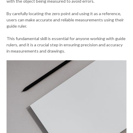
with the object being measured to avoid errors.
By carefully locating the zero point and using it as a reference,
users can make accurate and reliable measurements using their
guide ruler.
This fundamental skill is essential for anyone working with guide
rulers, and it is a crucial step in ensuring precision and accuracy
in measurements and drawings.