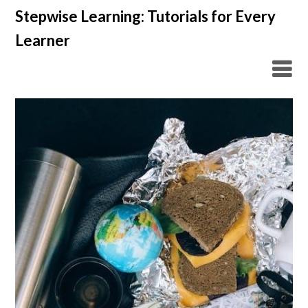
Skip
Stepwise Learning: Tutorials for Every
to
Learner
content