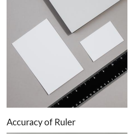
Accuracy of Ruler