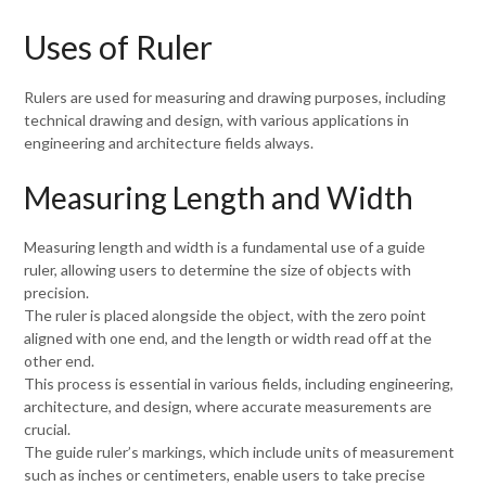
Uses of Ruler
Rulers are used for measuring and drawing purposes, including
technical drawing and design, with various applications in
engineering and architecture fields always.
Measuring Length and Width
Measuring length and width is a fundamental use of a guide
ruler, allowing users to determine the size of objects with
precision.
The ruler is placed alongside the object, with the zero point
aligned with one end, and the length or width read off at the
other end.
This process is essential in various fields, including engineering,
architecture, and design, where accurate measurements are
crucial.
The guide ruler’s markings, which include units of measurement
such as inches or centimeters, enable users to take precise