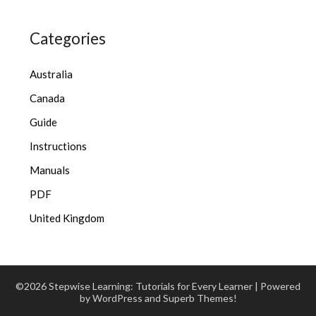
Categories
Australia
Canada
Guide
Instructions
Manuals
PDF
United Kingdom
©2026 Stepwise Learning: Tutorials for Every Learner
| Powered
by WordPress and
Superb Themes!