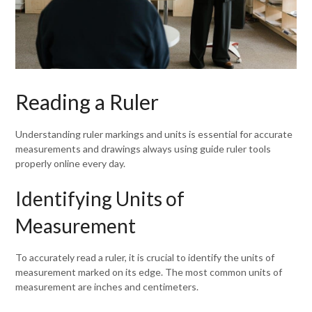
Reading a Ruler
Understanding ruler markings and units is essential for accurate
measurements and drawings always using guide ruler tools
properly online every day.
Identifying Units of
Measurement
To accurately read a ruler, it is crucial to identify the units of
measurement marked on its edge. The most common units of
measurement are inches and centimeters.