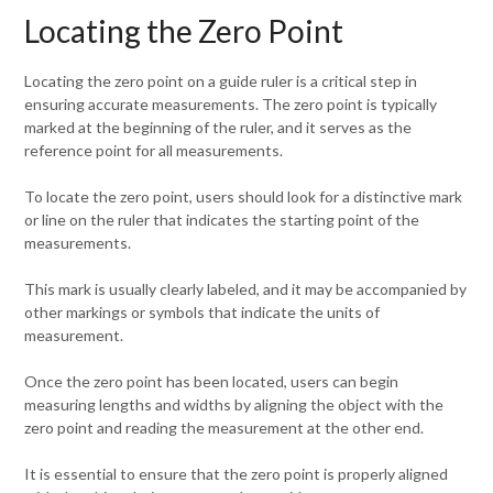
Locating the Zero Point
Locating the zero point on a guide ruler is a critical step in
ensuring accurate measurements. The zero point is typically
marked at the beginning of the ruler, and it serves as the
reference point for all measurements.
To locate the zero point, users should look for a distinctive mark
or line on the ruler that indicates the starting point of the
measurements.
This mark is usually clearly labeled, and it may be accompanied by
other markings or symbols that indicate the units of
measurement.
Once the zero point has been located, users can begin
measuring lengths and widths by aligning the object with the
zero point and reading the measurement at the other end.
It is essential to ensure that the zero point is properly aligned