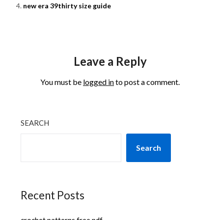
new era 39thirty size guide
Leave a Reply
You must be
logged in
to post a comment.
SEARCH
Search
Recent Posts
crochet patterns free pdf