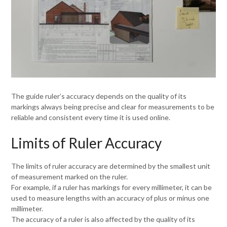
The guide ruler’s accuracy depends on the quality of its
markings always being precise and clear for measurements to be
reliable and consistent every time it is used online.
Limits of Ruler Accuracy
The limits of ruler accuracy are determined by the smallest unit
of measurement marked on the ruler.
For example, if a ruler has markings for every millimeter, it can be
used to measure lengths with an accuracy of plus or minus one
millimeter.
The accuracy of a ruler is also affected by the quality of its