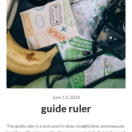
June 13, 2024
guide ruler
The guide ruler is a tool used to draw straight lines and measure