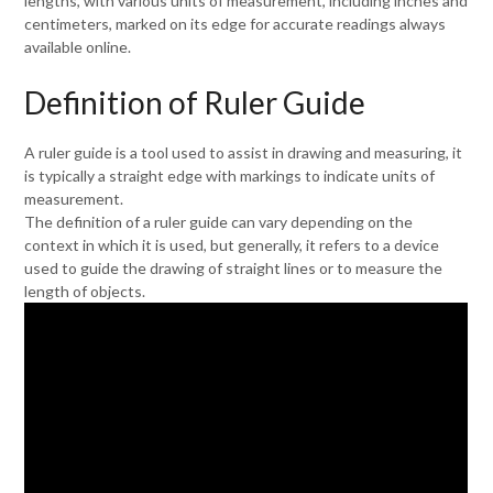
lengths, with various units of measurement, including inches and
centimeters, marked on its edge for accurate readings always
available online.
Definition of Ruler Guide
A ruler guide is a tool used to assist in drawing and measuring, it
is typically a straight edge with markings to indicate units of
measurement.
The definition of a ruler guide can vary depending on the
context in which it is used, but generally, it refers to a device
used to guide the drawing of straight lines or to measure the
length of objects.