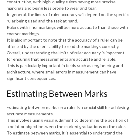
construction, with high-quality rulers having more precise
markings and being less prone to wear and tear.
In general, the limits of ruler accuracy will depend on the specific
ruler being used and the task at hand.
Rulers with finer markings will be more accurate than those with
coarser markings.
It is also important to note that the accuracy of a ruler can be
affected by the user’s ability to read the markings correctly.
Overall, understanding the limits of ruler accuracy is important
for ensuring that measurements are accurate and reliable.
This is particularly important in fields such as engineering and
architecture, where small errors in measurement can have
significant consequences.
Estimating Between Marks
Estimating between marks on a ruler is a crucial skill for achieving
accurate measurements.
This involves using visual judgment to determine the position of
a point or object between the marked graduations on the ruler.
To estimate between marks, it is essential to understand the