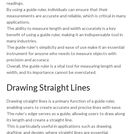
readings.
By using a guide ruler, individuals can ensure that their
measurements are accurate and reliable, which is critical in many
applications.
The ability to measure length and width accurately is a key
benefit of using a guide ruler, making it an indispensable tool in
many industries.
The guide ruler’s simplicity and ease of use make it an essential
instrument for anyone who needs to measure objects with
precision and accuracy.
Overall, the guide ruler is a vital tool for measuring length and
width, and its importance cannot be overstated.
Drawing Straight Lines
Drawing straight lines is a primary function of a guide ruler,
enabling users to create accurate and precise lines with ease.
The ruler’s edge serves as a guide, allowing users to draw along
its length and create a straight line.
This is particularly useful in applications such as drawing,
drafting, and design, where straight lines are essential.