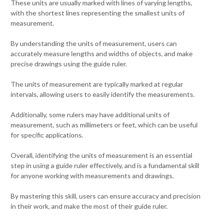
These units are usually marked with lines of varying lengths,
with the shortest lines representing the smallest units of
measurement.
By understanding the units of measurement, users can
accurately measure lengths and widths of objects, and make
precise drawings using the guide ruler.
The units of measurement are typically marked at regular
intervals, allowing users to easily identify the measurements.
Additionally, some rulers may have additional units of
measurement, such as millimeters or feet, which can be useful
for specific applications.
Overall, identifying the units of measurement is an essential
step in using a guide ruler effectively, and is a fundamental skill
for anyone working with measurements and drawings.
By mastering this skill, users can ensure accuracy and precision
in their work, and make the most of their guide ruler.