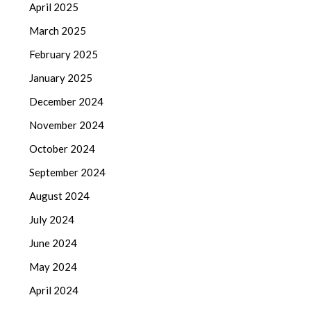
April 2025
March 2025
February 2025
January 2025
December 2024
November 2024
October 2024
September 2024
August 2024
July 2024
June 2024
May 2024
April 2024