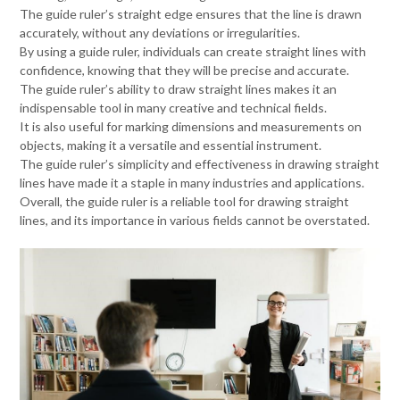
The guide ruler’s straight edge ensures that the line is drawn
accurately, without any deviations or irregularities.
By using a guide ruler, individuals can create straight lines with
confidence, knowing that they will be precise and accurate.
The guide ruler’s ability to draw straight lines makes it an
indispensable tool in many creative and technical fields.
It is also useful for marking dimensions and measurements on
objects, making it a versatile and essential instrument.
The guide ruler’s simplicity and effectiveness in drawing straight
lines have made it a staple in many industries and applications.
Overall, the guide ruler is a reliable tool for drawing straight
lines, and its importance in various fields cannot be overstated.