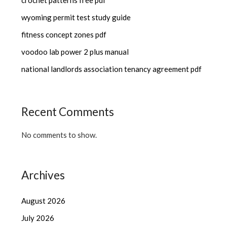
wyoming permit test study guide
fitness concept zones pdf
voodoo lab power 2 plus manual
national landlords association tenancy agreement pdf
Recent Comments
No comments to show.
Archives
August 2026
July 2026