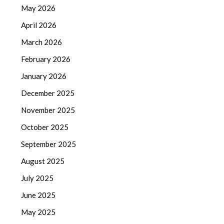
May 2026
April 2026
March 2026
February 2026
January 2026
December 2025
November 2025
October 2025
September 2025
August 2025
July 2025
June 2025
May 2025