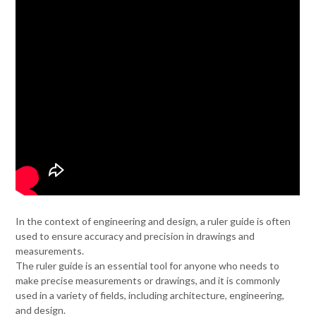
In the context of engineering and design, a ruler guide is often
used to ensure accuracy and precision in drawings and
measurements.
The ruler guide is an essential tool for anyone who needs to
make precise measurements or drawings, and it is commonly
used in a variety of fields, including architecture, engineering,
and design.