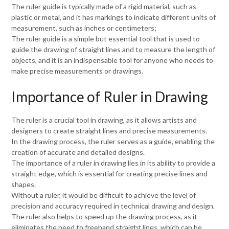
The ruler guide is typically made of a rigid material, such as
plastic or metal, and it has markings to indicate different units of
measurement, such as inches or centimeters;
The ruler guide is a simple but essential tool that is used to
guide the drawing of straight lines and to measure the length of
objects, and it is an indispensable tool for anyone who needs to
make precise measurements or drawings.
Importance of Ruler in Drawing
The ruler is a crucial tool in drawing, as it allows artists and
designers to create straight lines and precise measurements.
In the drawing process, the ruler serves as a guide, enabling the
creation of accurate and detailed designs.
The importance of a ruler in drawing lies in its ability to provide a
straight edge, which is essential for creating precise lines and
shapes.
Without a ruler, it would be difficult to achieve the level of
precision and accuracy required in technical drawing and design.
The ruler also helps to speed up the drawing process, as it
eliminates the need to freehand straight lines, which can be